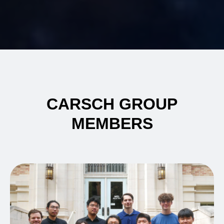
CARSCH GROUP
MEMBERS