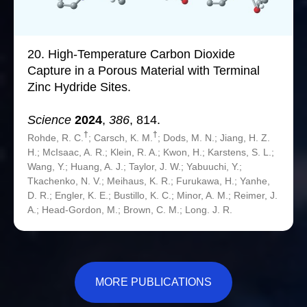
20.
High-Temperature Carbon Dioxide
Capture in a Porous Material with Terminal
Zinc Hydride Sites.
Science
2024
,
386
, 814.
†
†
Rohde, R. C.
; Carsch, K. M.
; Dods, M. N.; Jiang, H. Z.
H.; McIsaac, A. R.; Klein, R. A.; Kwon, H.; Karstens, S. L.;
Wang, Y.; Huang, A. J.; Taylor, J. W.; Yabuuchi, Y.;
Tkachenko, N. V.; Meihaus, K. R.; Furukawa, H.; Yanhe,
D. R.; Engler, K. E.; Bustillo, K. C.; Minor, A. M.; Reimer, J.
A.; Head-Gordon, M.; Brown, C. M.; Long. J. R.
MORE PUBLICATIONS