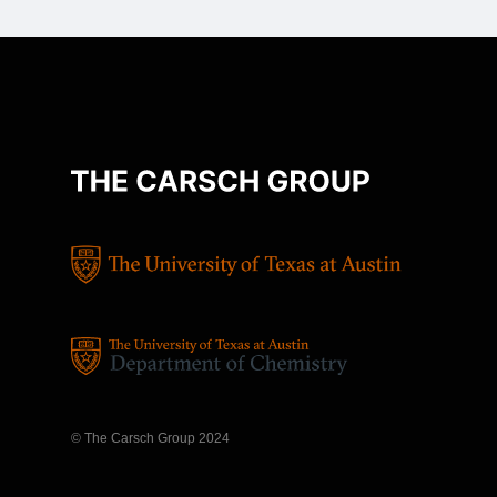
© The Carsch Group 2024