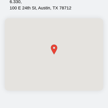
6.330,
100 E 24th St, Austin, TX 78712