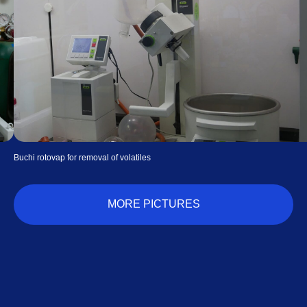
Waters thermogravimetric analyzer for isobars
MORE PICTURES