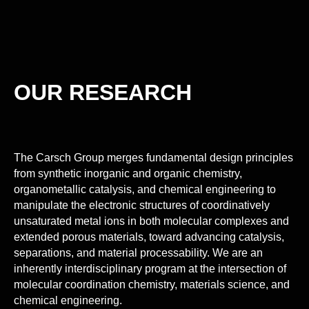
OUR RESEARCH
The Carsch Group merges fundamental design principles
from synthetic inorganic and organic chemistry,
organometallic catalysis, and chemical engineering to
manipulate the electronic structures of coordinatively
unsaturated metal ions in both molecular complexes and
extended porous materials, toward advancing catalysis,
separations, and material processability. We are an
inherently interdisciplinary program at the intersection of
molecular coordination chemistry, materials science, and
chemical engineering.