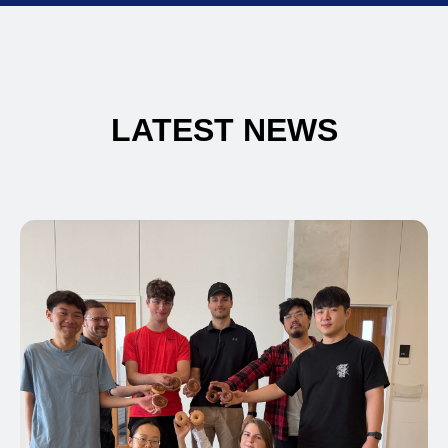
LATEST NEWS