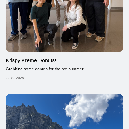
Krispy Kreme Donuts!
Grabbing some donuts for the hot summer.
22.07.2025