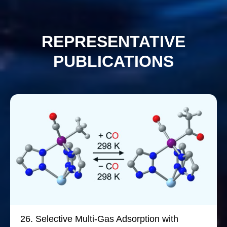
REPRESENTATIVE
PUBLICATIONS
26.
Selective Multi-Gas Adsorption with