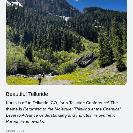
Beautiful Telluride
Kurtis is off to Telluride, CO, for a Telluride Conference! The
theme is
Returning to the Molecule: Thinking at the Chemical
Level to Advance Understanding and Function in Synthetic
Porous Frameworks.
06.06.2025