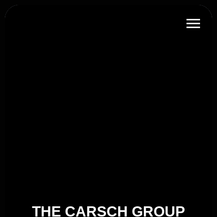
THE CARSCH GROUP