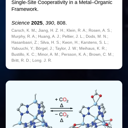
Single-Site Cooperativity in a Metal–Organic
Framework.
Science
2025
,
390
, 808.
Carsch, K. M
.
; Jiang, H. Z. H.; Klein, R. A.; Rosen, A. S.;
Murphy, R. A.; Huang, A. J.; Peltier, J. L.; Dods, M. N.;
Hasanbasri, Z.; Silva, H. S.; Kwon, H.; Karstens, S. L.;
Yabuuchi, Y.; Börgel, J.; Taylor, J. W.; Meihaus, K. R.;
Bustillo, K. C.; Minor, A. M.; Persson, K. A.; Brown, C. M.;
Britt, R. D.; Long. J. R.