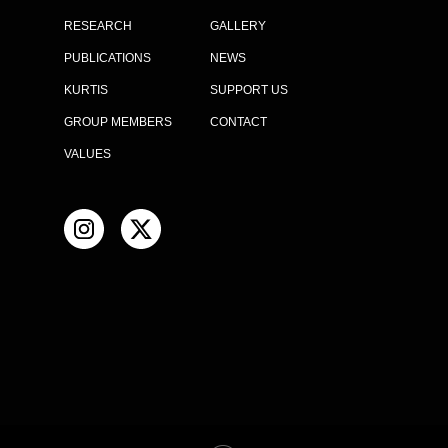
RESEARCH
GALLERY
PUBLICATIONS
NEWS
KURTIS
SUPPORT US
GROUP MEMBERS
CONTACT
VALUES