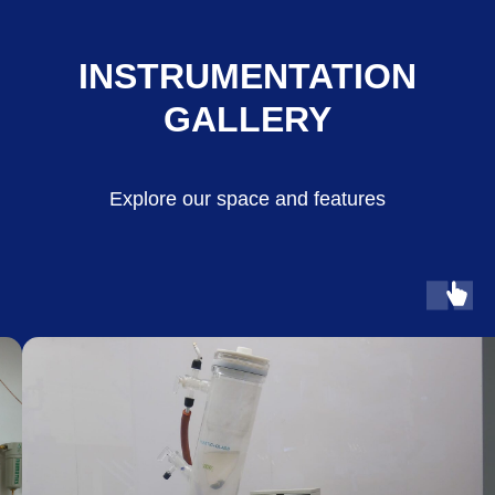
INSTRUMENTATION
GALLERY
Explore our space and features