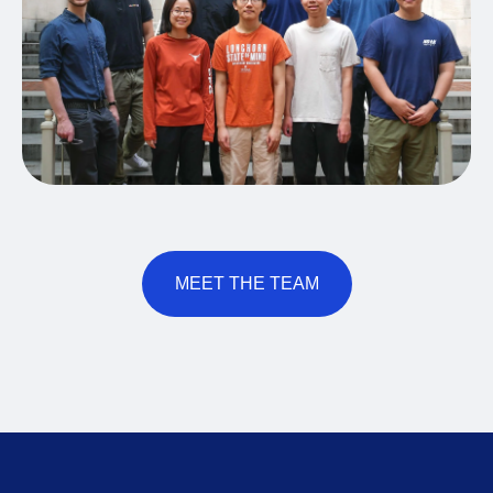
MEET THE TEAM