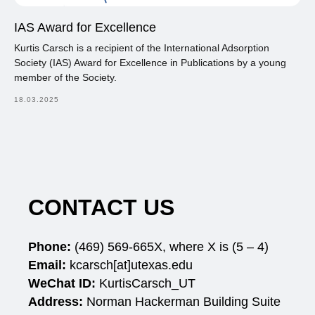
IAS Award for Excellence
Kurtis Carsch is a recipient of the International Adsorption
Society (IAS) Award for Excellence in Publications by a young
member of the Society.
18.03.2025
CONTACT US
Phone:
(469)
569-665X, where X is (5 – 4)
Email:
kcarsch[at]utexas.edu
WeChat ID:
KurtisCarsch_UT
Address:
Norman Hackerman Building Suite